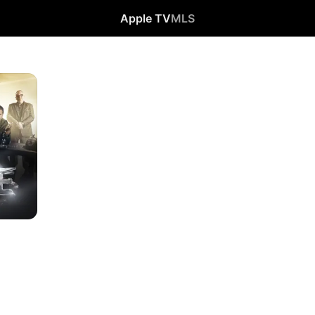
Apple TV
MLS