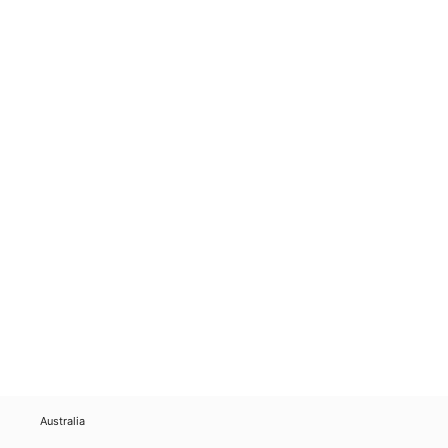
Australia