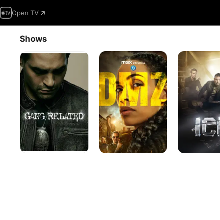
Open TV
Shows
Gang
DMZ
Ice
Related