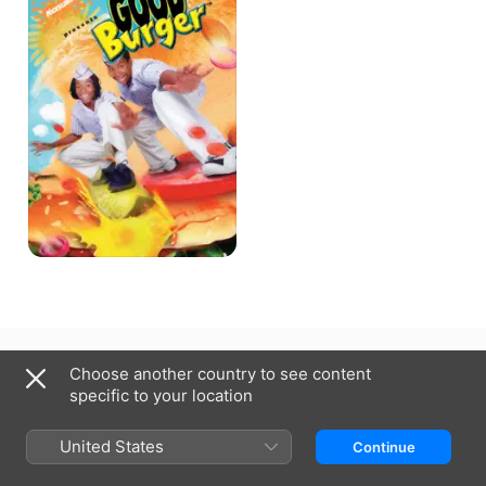
Australia
Choose another country to see content
specific to your location
Copyright © 2026
Apple Inc.
All Rights Reserved.
Internet Service Terms
Apple TV & Privacy
Cookie Policy
Support
United States
Continue