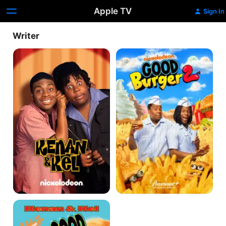
Apple TV
Sign In
Writer
Kenan
Good
&
Burger
Kel
2
Good
Burger