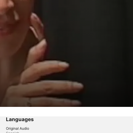
Languages
Original Audio