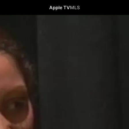
Apple TV
MLS