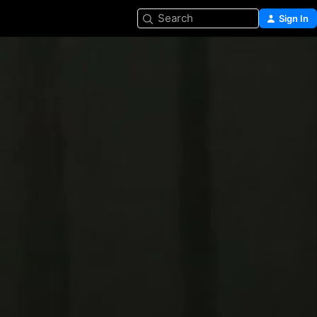
Search
Sign In