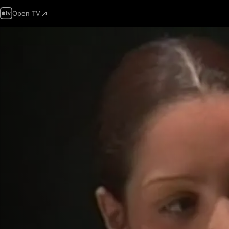
Open TV