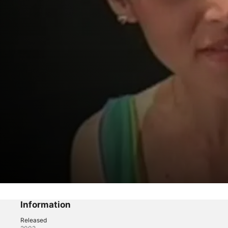
Archives From Beyond
Billete premiado
Information
Released
Drama
·
Horror