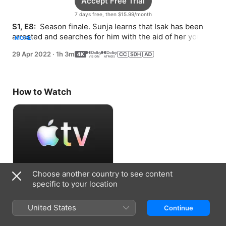
Accept Free Trial
7 days free, then $15.99/month
S1, E8: 
 Season finale. Sunja learns that Isak has been 
arrested and searches for him with the aid of her young 
MORE
son. Solomon makes a fateful decision.
29 Apr 2022
·
1h 3m
How to Watch
Choose another country to see content
Accept Free Trial
specific to your location
7 days free, then $15.99/month
United States
Continue
Information