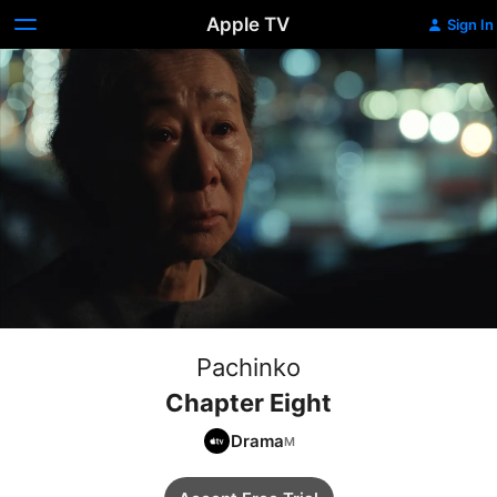
Apple TV
Sign In
Pachinko
Chapter Eight
Drama