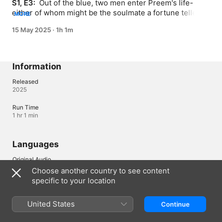
S1, E3: 
 Out of the blue, two men enter Preem's life-
either of whom might be the soulmate a fortune teller 
MORE
once predicted. Thee starts to panic when he 
15 May 2025
·
1h 1m
remembers Preem once said she'd date someone and 
then marry right away. So Thee blurts out that if Preem's 
going to get married, it has to be to him.
Information
Released
2025
Run Time
1 hr 1 min
Languages
Original Audio
Thai
Choose another country to see content
specific to your location
Subtitles
English , Dutch , French , German , Greek , Hebrew , Italian , 
Polish , Portuguese , Romanian , Spanish 
United States
Continue