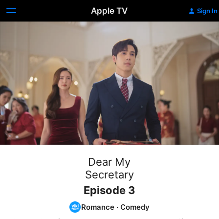
Apple TV
Sign In
Dear My
Secretary
Episode 3
Romance
·
Comedy