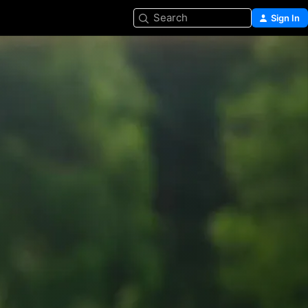
Search
Sign In