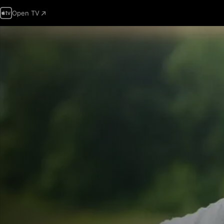
Open TV