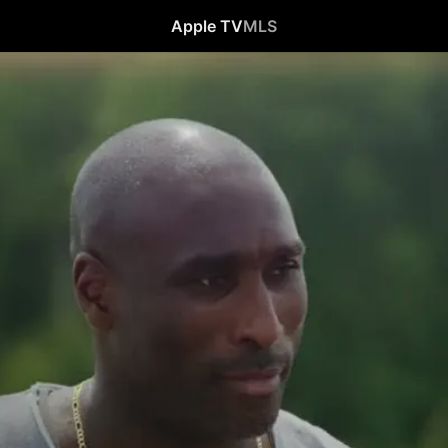
Apple TV
MLS