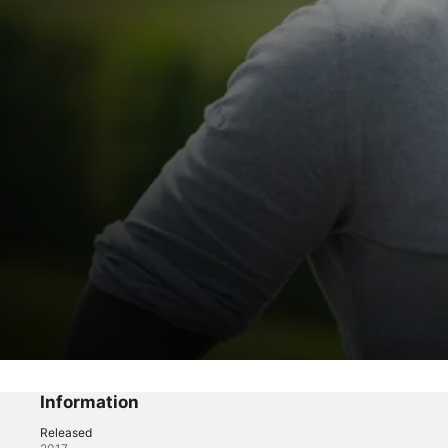
Fast and Famous
Fast and Famous
Information
Released
Reality