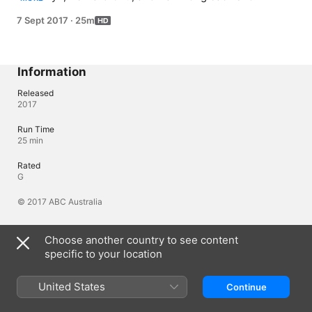
that a last-minute pasta, an instant 'cake in a mug' and 
7 Sept 2017
·
25m
pimped two minute noodles can all be whipped up in a 
flash. Lillia McCabe and Matt take a closer look at pots 
and saucepans, whilst Alice Zaslavsky shows you how 
best to store produce.
Information
Released
2017
Run Time
25 min
Rated
G
© 2017 ABC Australia
Choose another country to see content
Languages
specific to your location
Original Audio
English (Australia)
United States
Continue
Audio
English (Australia) (AAC)