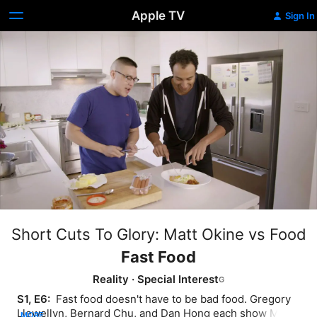
Apple TV
Sign In
Short Cuts To Glory: Matt Okine vs Food
Fast Food
Reality
·
Special Interest
S1, E6: 
 Fast food doesn't have to be bad food. Gregory 
Llewellyn, Bernard Chu, and Dan Hong each show Matt 
MORE