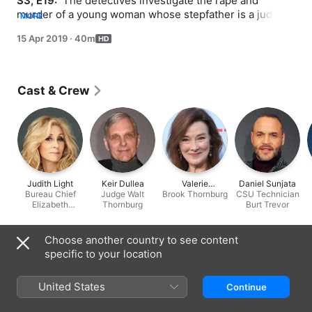
S3, E19: 
 The detectives investigate the rape and 
murder of a young woman whose stepfather is a judge 
MORE
with a reputation for the harsh sentencing of sex 
15 Apr 2019
·
40m
offenders.
Cast & Crew
Judith Light
Keir Dullea
Valerie
Daniel Sunjata
Bureau Chief
Judge Walt
Brook Thornburg
Mahaffey
CSU Technician
Elizabeth
Thornburg
Burt Trevor
Donnelly
Information
Choose another country to see content
specific to your location
Released
2019
United States
Continue
Run Time
40 min