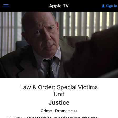
Apple TV
Sign In
Law & Order: Special Victims
Unit
Justice
Crime
·
Drama