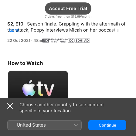
Accept Free Trial
7 days free, then $15.99/month
S2, E10: 
 Season finale. Grappling with the aftermath of 
the attack, Poppy interviews Micah on her podcast and 
MORE
gets to the bottom of the case.
22 Oct 2021
·
48m
How to Watch
Choose another country to see content
specific to your location
Accept Free Trial
United States
Continue
7 days free, then $15.99/month