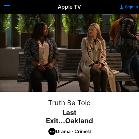
Apple TV
Sign In
Truth Be Told
Last
Exit...Oakland
Drama
·
Crime