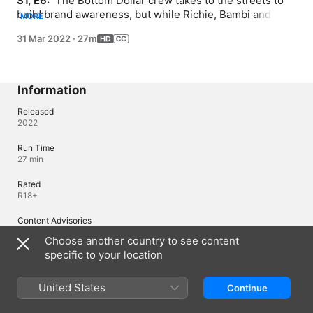
S1, E6: 
 The Bottom Dollar crew takes to the streets to 
build brand awareness, but while Richie, Bambi and 
MORE
Shelly's word-of-mouth campaigns see some success, 
31 Mar 2022
·
27m
Joyce creates chaos on campus in her attempts to woo 
a celebrity guest.
Information
Released
2022
Run Time
27 min
Rated
R18+
Content Advisories
Nudity
Choose another country to see content
specific to your location
Region of Origin
United States
United States
Continue
© 2022 Lions Gate Television, Inc. All Rights Reserved.