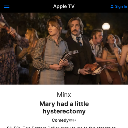
Apple TV
Sign In
Minx
Mary had a little
hysterectomy
Comedy