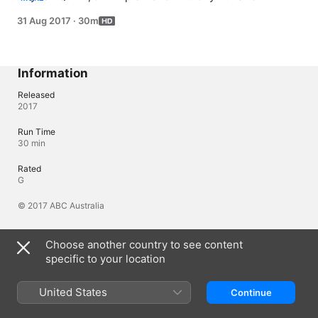
cooking up pork crackling, roast lamb, and the perfect 
31 Aug 2017
·
30m
steak respectively. Meanwhile Alice Zaslavsky beefs up 
the episode with instructions on just how to carve a 
roast, and tells you all that you need to know about beef 
cuts.
Information
Released
2017
Run Time
30 min
Rated
G
© 2017 ABC Australia
Choose another country to see content
Languages
specific to your location
Original Audio
English (Australia)
United States
Continue
Audio
English (Australia) (AAC)