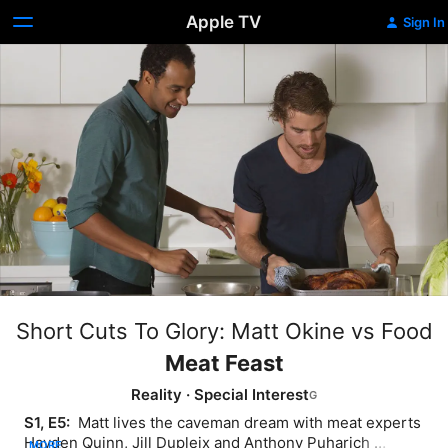
Apple TV
Sign In
Short Cuts To Glory: Matt Okine vs Food
Meat Feast
Reality
·
Special Interest
S1, E5: 
 Matt lives the caveman dream with meat experts 
Hayden Quinn, Jill Dupleix and Anthony Puharich 
MORE