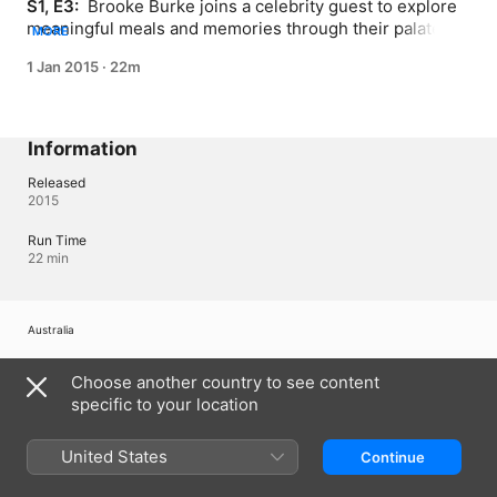
S1, E3: 
 Brooke Burke joins a celebrity guest to explore 
meaningful meals and memories through their palate, 
MORE
family traditions and sentimental recipes.
1 Jan 2015
·
22m
Information
Released
2015
Run Time
22 min
Australia
Copyright © 2026
Apple Inc.
All Rights Reserved.
Choose another country to see content
Internet Service Terms
Apple TV & Privacy
Cookie Policy
Support
specific to your location
United States
Continue