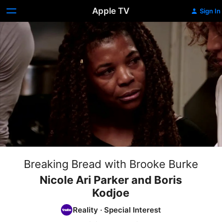
Apple TV
Sign In
Breaking Bread with Brooke Burke
Nicole Ari Parker and Boris
Kodjoe
Reality
·
Special Interest