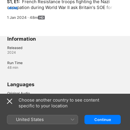
S1, E1: 
 French Resistance troops fighting the Nazi 
occupation during World War II ask Britain's SOE for 
MORE
assistance. To take on the Germans, the SOE enlist 
1 Jan 2024
·
48m
female agents like Odette Sansom and Noor Inayat Khan 
under the leadership of spymaster Vera Atkins.
Information
Released
2024
Run Time
48 min
Languages
Original Audio
English (United Kingdom)
Choose another country to see content
specific to your location
Audio
English (Australia) (AAC)
United States
Continue