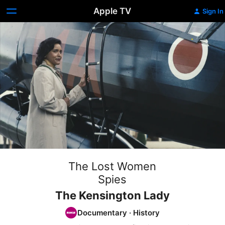
Apple TV
Sign In
The Lost Women
Spies
The Kensington Lady
Documentary
·
History