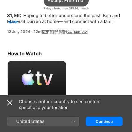
Accept Free Trial
7 days free, then $15.99/month
S1, E6: 
 Hoping to better understand the past, Ben and 
Max visit Darren at home—and connect with a familiar 
MORE
stranger.
12 July 2024
·
22m
How to Watch
Choose another country to see content
Accept Free Trial
specific to your location
7 days free, then $15.99/month
United States
Continue
Information