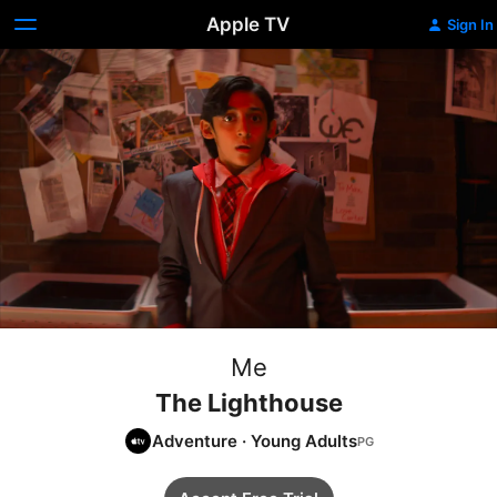
Apple TV
Sign In
Me
The Lighthouse
Adventure
·
Young Adults