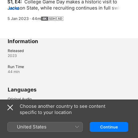
S1, E4: 
 College Game Day makes a historic visit to 
Jackson State, while recruiting continues in full swing 
MORE
and rumours go around about a possible move by Coach 
5 Jan 2023
·
44m
Prime just before the SWAC Championship.
Information
Released
2023
Run Time
44 min
Languages
Original Audio
English
Choose another country to see content
specific to your location
Subtitles
English (United States) (SDH)
United States
Continue