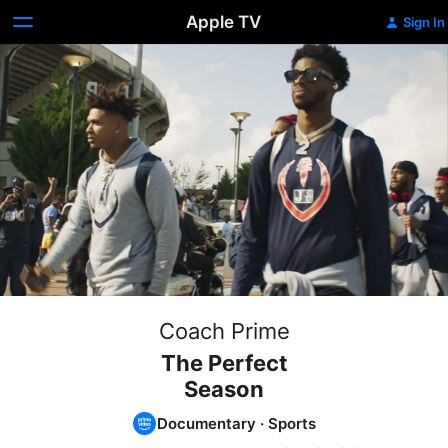
Apple TV
Sign In
Coach Prime
The Perfect
Season
Documentary
·
Sports