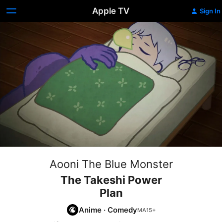
Apple TV
Sign In
Aooni The Blue Monster
The Takeshi Power
Plan
Anime
·
Comedy