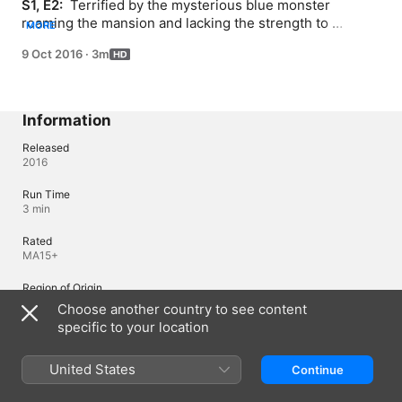
S1, E2: 
 Terrified by the mysterious blue monster 
roaming the mansion and lacking the strength to 
MORE
continue running, Takeshi hides in a closet. I can't stop 
9 Oct 2016
·
3m
shaking...
Information
Released
2016
Run Time
3 min
Rated
MA15+
Region of Origin
Japan
Choose another country to see content
specific to your location
Languages
United States
Continue
Original Audio
Japanese (Japan)