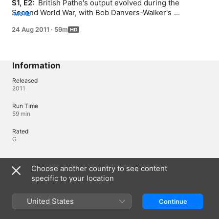
S1, E2: 
 British Pathe's output evolved during the 
Second World War, with Bob Danvers-Walker's 
MORE
announcements and encouragements during the Blitz.
24 Aug 2011
·
59m
Information
Released
2011
Run Time
59 min
Rated
G
Languages
Choose another country to see content
specific to your location
Original Audio
English (United Kingdom)
United States
Continue
Audio
English 