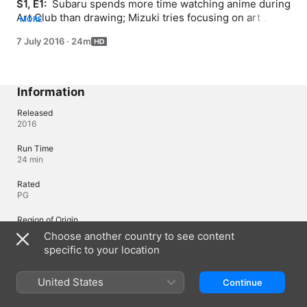
S1, E1: 
 Subaru spends more time watching anime during 
Art Club than drawing; Mizuki tries focusing on art 
MORE
projects in spite of the rest of the club's dilly-dallying.
7 July 2016
·
24m
Information
Released
2016
Run Time
24 min
Rated
PG
Region of Origin
Japan
Choose another country to see content
specific to your location
Languages
United States
Continue
Original Audio
Japanese, Japanese (Japan)