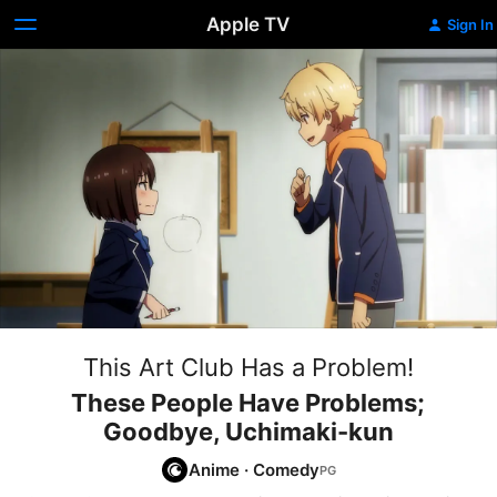
Apple TV
Sign In
This Art Club Has a Problem!
These People Have Problems;
Goodbye, Uchimaki-kun
Anime
·
Comedy