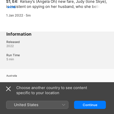
S1, E4: 
 Kelsey's (Angela Oh) new fare, Judy (Ione Skye), 
is insistent on spying on her husband, who she believes 
MORE
is cheating.
1 Jan 2022
·
5m
Information
Released
2022
Run Time
5 min
Australia
Copyright © 2026
Apple Inc.
All Rights Reserved.
Choose another country to see content
Internet Service Terms
Apple TV & Privacy
Cookie Policy
Support
specific to your location
United States
Continue