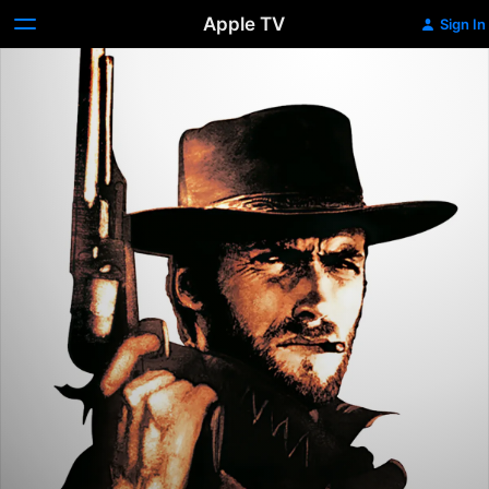
Apple TV
Sign In