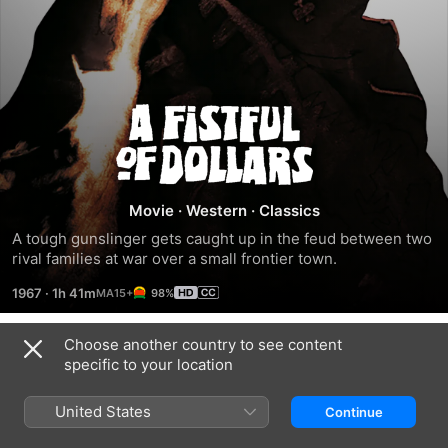
A
Fistful
Of
Movie
·
Western
·
Classics
A tough gunslinger gets caught up in the feud between two 
Dollars
rival families at war over a small frontier town.
1967
·
1h 41m
98%
Choose another country to see content
Trailers
specific to your location
United States
Continue