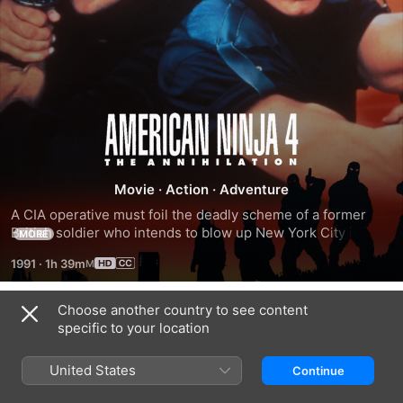
American
Ninja
Movie
·
Action
·
Adventure
4:
A CIA operative must foil the deadly scheme of a former 
British soldier who intends to blow up New York City in its 
MORE
entirety, and recruits a band of ninjas to help execute the 
The
1991
·
1h 39m
plan.
Annihilation
Choose another country to see content
Trailers
specific to your location
United States
Continue