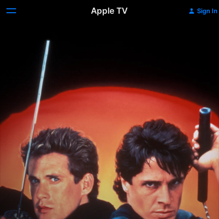
Apple TV
Sign In