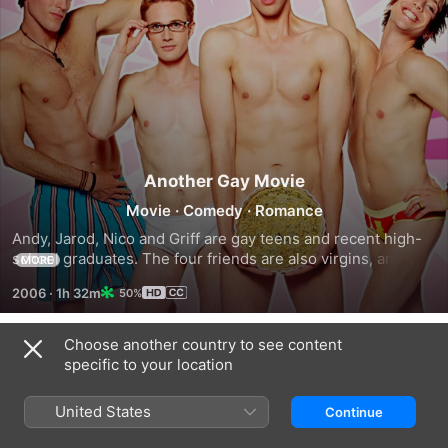
Another Gay Movie
Movie
·
Comedy
·
Romance
Andy, Jarod, Nico and Griff are gay teens and recent high-
school graduates. The four friends are also virgins, and 
MORE
make a pact to lose their innocence before they leave for 
2006
·
1h 32m
50%
college in the fall.
Choose another country to see content
Trailers
specific to your location
United States
Continue