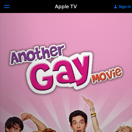
Apple TV
Sign In