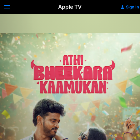
Apple TV
Sign In