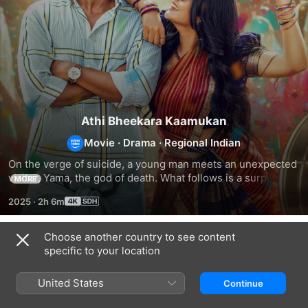
Athi Bheekara Kaamukan
Movie
·
Drama
·
Regional Indian
On the verge of suicide, a young man meets an unexpected 
visitor, Yama, the god of death. What follows is a surprising, 
MORE
soulful ride through love, laughter, heartbreak, and hope. A 
2025
·
2h 6m
bittersweet tale where even death takes a pause.
Choose another country to see content
Related
specific to your location
Mujhe
Thalavara
Sweetheart!
Kucch
United States
Continue
Kehna
Hai