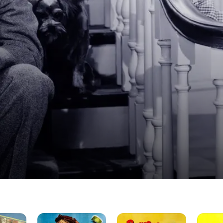
Blondie's
Beware
Blondie