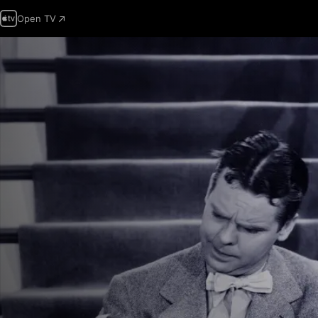
Open TV