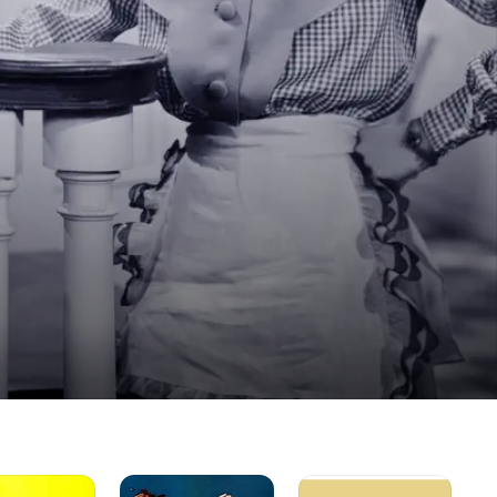
Blondie
The
Hal