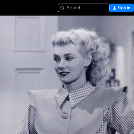
Search
Sign In