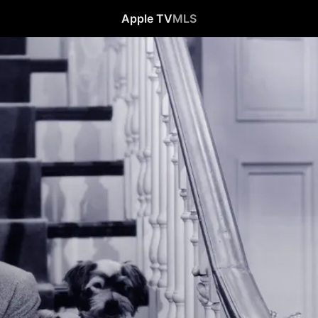
Apple TV
MLS