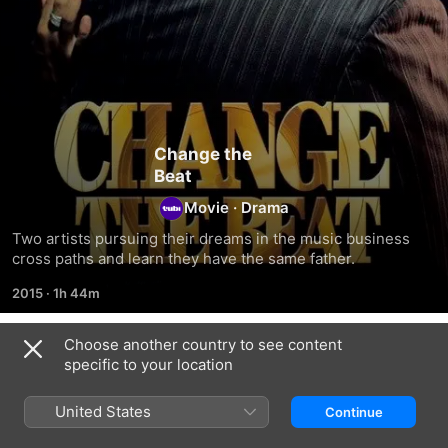
Change the
Beat
Movie
·
Drama
Two artists pursuing their dreams in the music business 
cross paths and learn they have the same father.
2015
·
1h 44m
Choose another country to see content
Related
specific to your location
My
I'd
The
Gender
Prefer
Lionshare
United States
Continue
My
Your
Pain
Problems