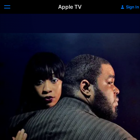
Apple TV
Sign In