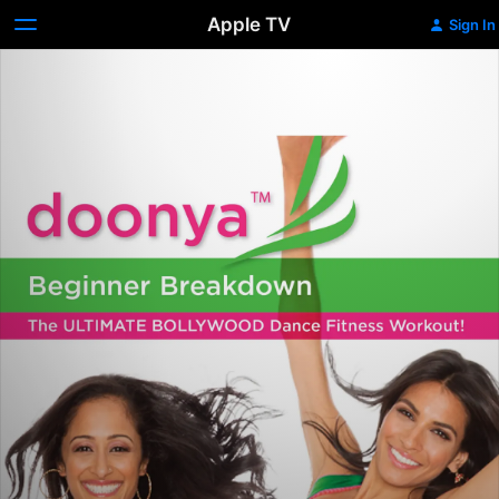
Apple TV
Sign In