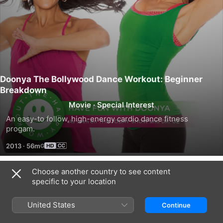
Doonya The Bollywood Dance Workout: Beginner
Breakdown
Movie
·
Special Interest
An easy-to follow, high-energy cardio dance fitness 
progam.
2013
·
56m
Choose another country to see content
Trailers
specific to your location
United States
Continue