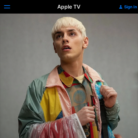
Apple TV
Sign In