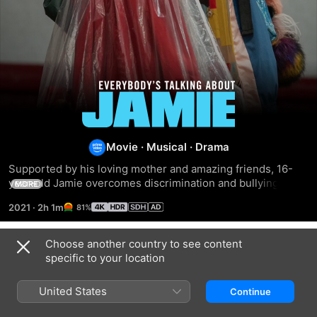
Everybody's
Talking
Movie
·
Musical
·
Drama
About
Supported by his loving mother and amazing friends, 16-
year-old Jamie overcomes discrimination and bullying to 
MORE
Jamie
follow his dream of becoming a drag queen.
2021
·
2h 1m
81%
Choose another country to see content
Related
specific to your location
Fame
Glee
High
School
United States
Continue
Musical:
The