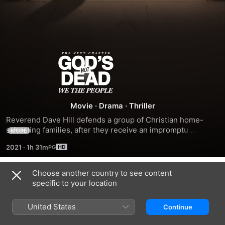
God's
Not
Dead:
Movie
·
Drama
·
Thriller
Reverend Dave Hill defends a group of Christian home-
We
schooling families, after they receive an impromptu 
MORE
inspection by a progressive local government official who 
2021
·
1h 31m
doesn't like what she finds.
the
Choose another country to see content
People
Trailers
specific to your location
United States
Continue