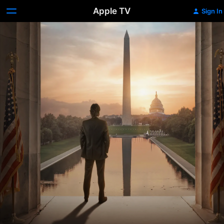
Apple TV
Sign In