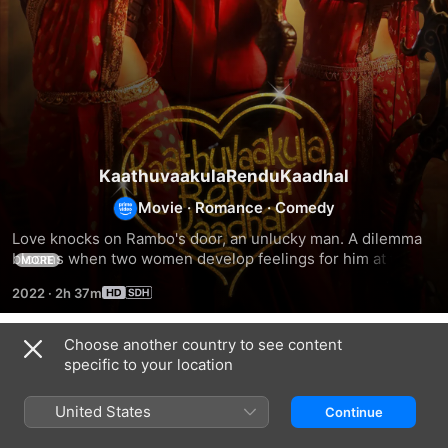
KaathuvaakulaRenduKaadhal
Movie
·
Romance
·
Comedy
Love knocks on Rambo's door, an unlucky man. A dilemma 
blooms when two women develop feelings for him at the 
MORE
same time.
2022
·
2h 37m
Choose another country to see content
Related
specific to your location
Nenu
MeenKuzhambumMannPaanaiyum
Palaivana
Rowdy
Solai
United States
Continue
Ne