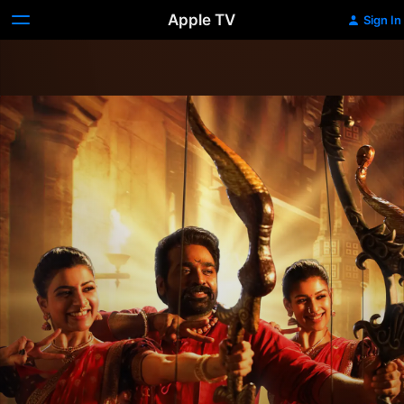
Apple TV
Sign In