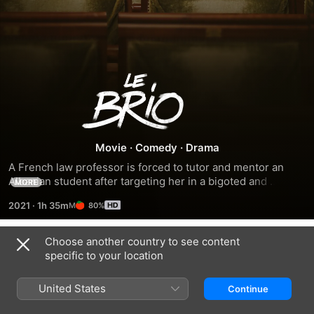
Le
Brio
Movie
·
Comedy
·
Drama
A French law professor is forced to tutor and mentor an 
Albanian student after targeting her in a bigoted and 
MORE
judgemental rant.
2021
·
1h 35m
80%
Choose another country to see content
Trailers
specific to your location
United States
Continue