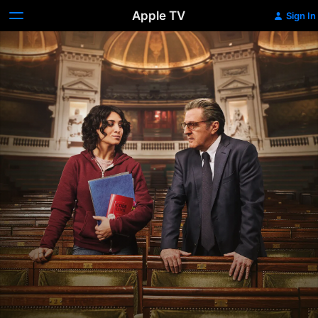
Apple TV
Sign In