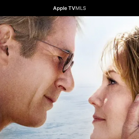
Apple TV
MLS