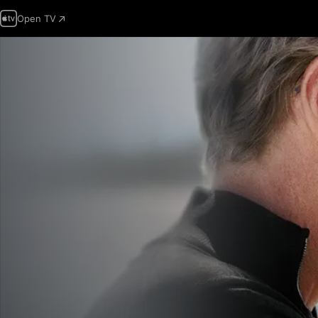
Open TV