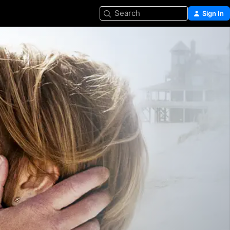
Search
Sign In