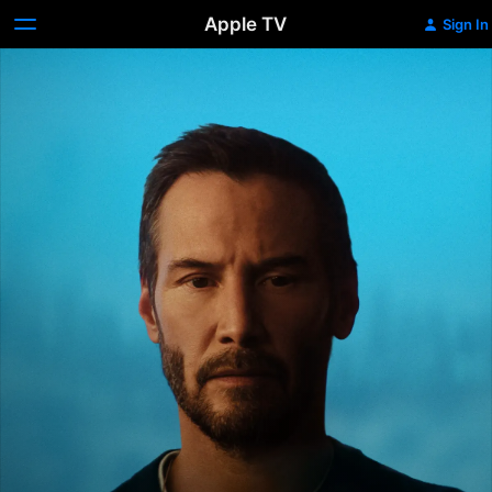
Apple TV
Sign In