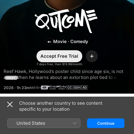
Outcome
Movie
·
Comedy
Accept Free Trial
Add
7 days free, then $15.99/month
Reef Hawk, Hollywood’s poster child since age six, is not 
okay. When he learns about an extortion plot tied to a 
MORE
mysterious video, Reef preemptively sets out on a 
2026
·
1h 23m
redemption tour to make amends, confront his demons, and 
avoid getting canceled.
Choose another country to see content
Trailers
specific to your location
United States
Continue