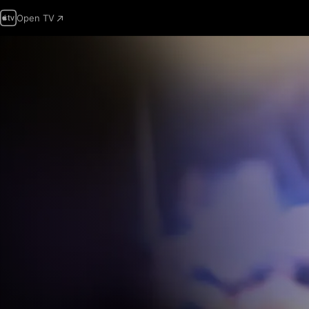
Open TV