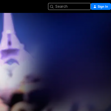
Search
Sign In