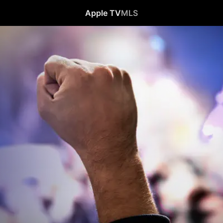
Apple TV
MLS