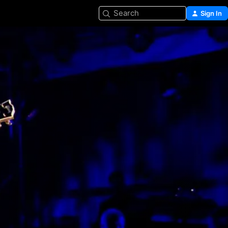
Search
Sign In