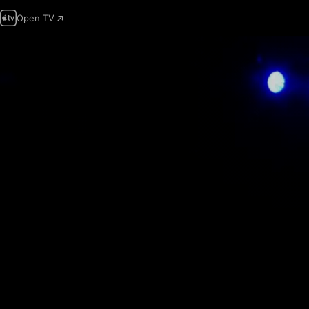
Open TV