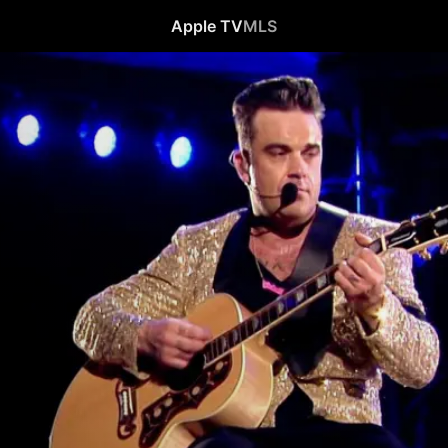
Apple TV
MLS