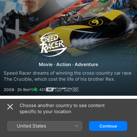
Speed
Racer
Movie
·
Action
·
Adventure
Speed Racer dreams of winning the cross-country car race 
The Crucible, which cost the life of his brother Rex.
2008
·
2h 9m
42%
Choose another country to see content
Trailers
specific to your location
United States
Continue