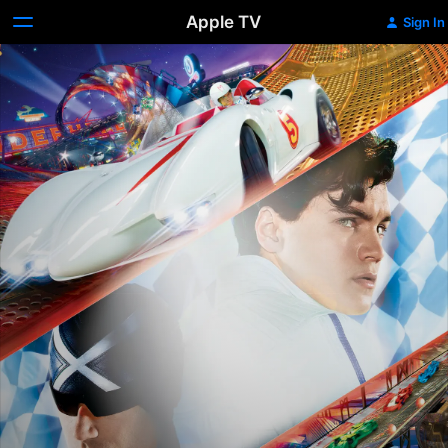
Apple TV
Sign In