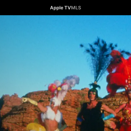
Apple TV
MLS