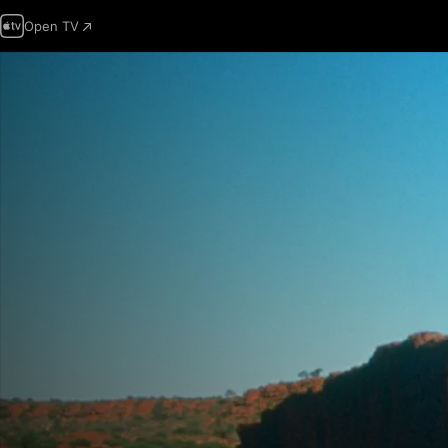
Open TV