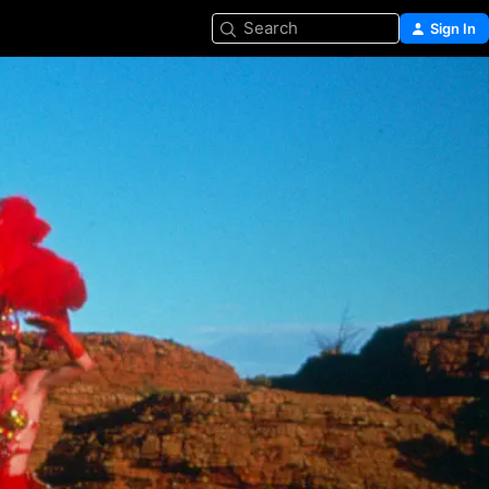
Search
Sign In