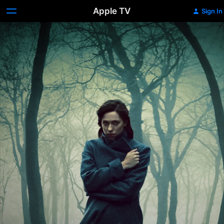
Apple TV
Sign In