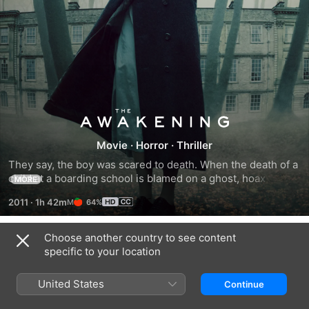
The
Movie
·
Horror
·
Thriller
Awakening
They say, the boy was scared to death. When the death of a 
child at a boarding school is blamed on a ghost, hoax 
MORE
exposer Florence Cathcart is certain that science and 
2011
·
1h 42m
64%
reason can explain it. But the truth she discovers is more 
terrifying than she could ever imagine, and soon the ghost 
hunter becomes the hunted. Starring Rebecca Hall (The 
Choose another country to see content
Trailers
Town), Dominic West (John Carter) and Imelda Staunton 
specific to your location
(Harry Potter), The Awakening is a terrifying mystery filled 
with haunting twists that will keep you on the edge of your 
United States
Continue
seat.