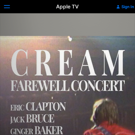
Apple TV
Sign In