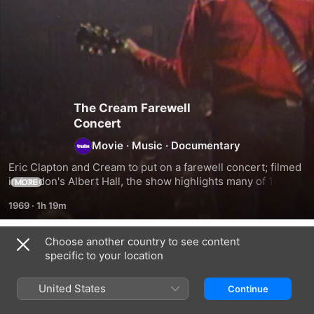
The Cream Farewell
Concert
Movie
·
Music
·
Documentary
Eric Clapton and Cream to put on a farewell concert; filmed 
in London's Albert Hall, the show highlights many of 1960s 
MORE
band's best songs.
1969
·
1h 19m
Choose another country to see content
Related
specific to your location
Eric
Jeff
Keith
Clapton
Beck
Richards
United States
Continue
-
-
-
The
The
Can't