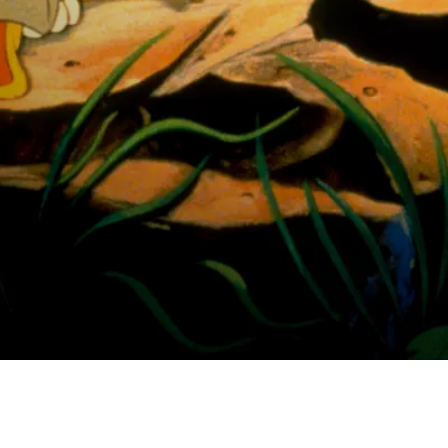
 Valley Adventure