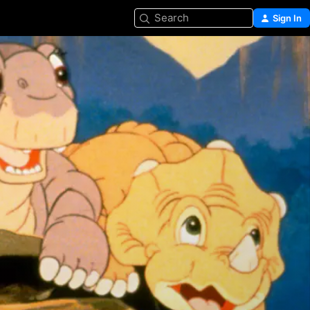
Search
Sign In