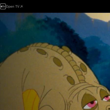
Open TV