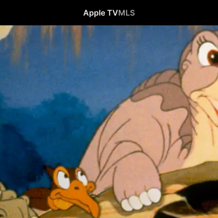
Apple TV
MLS