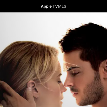
Apple TV
MLS