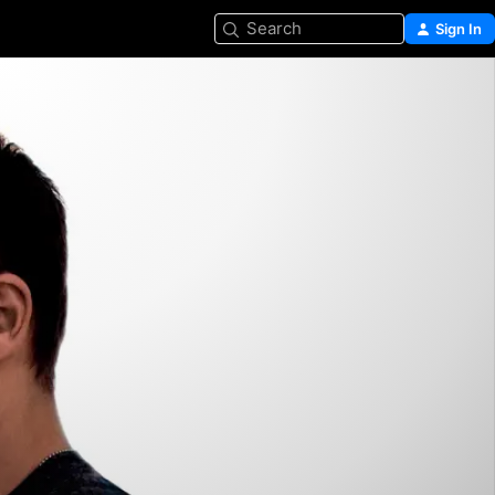
Search
Sign In