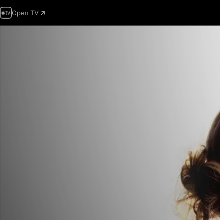
Open TV