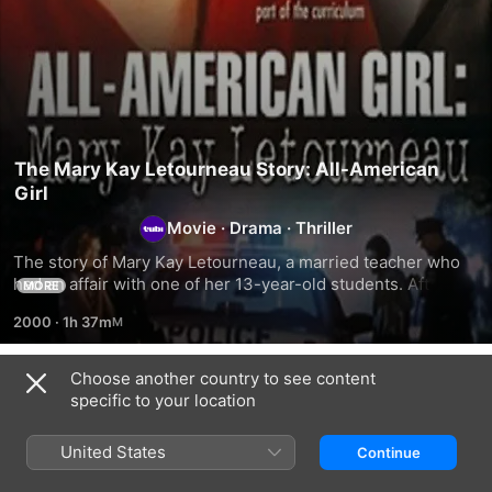
The Mary Kay Letourneau Story: All-American
Girl
Movie
·
Drama
·
Thriller
The story of Mary Kay Letourneau, a married teacher who 
had an affair with one of her 13-year-old students. After 
MORE
spending seven years in jail, they are caught having 
2000
·
1h 37m
another affair upon release.
Choose another country to see content
Related
specific to your location
Swearing
Our
Swarmed
Allegiance
Guys:
United States
Continue
Outrage
in