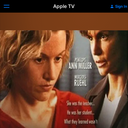
Apple TV
Sign In