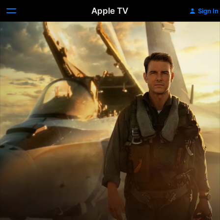
Apple TV
Sign In