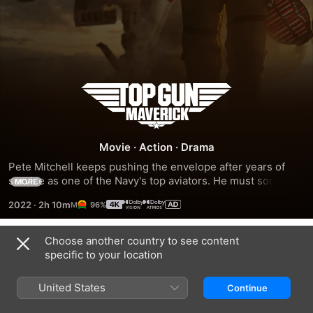
Top
Gun:
Movie
·
Action
·
Drama
Maverick
Pete Mitchell keeps pushing the envelope after years of 
service as one of the Navy's top aviators. He must soon 
MORE
confront the past while training a new squad of graduates 
2022
·
2h 10m
96%
for a dangerous mission that demands the ultimate 
sacrifice.
Choose another country to see content
Trailers
specific to your location
United States
Continue