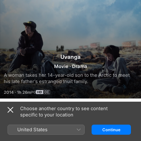
Uvanga
Movie
·
Drama
A woman takes her 14-year-old son to the Arctic to meet 
his late father's estranged Inuit family.
2014
·
1h 26m
Choose another country to see content
Trailers
specific to your location
United States
Continue