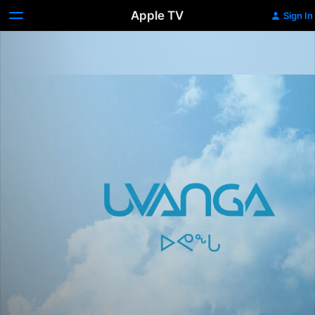
Apple TV
Sign In