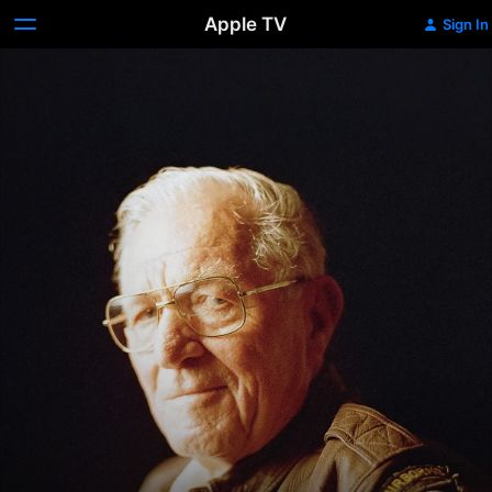
Apple TV
Sign In