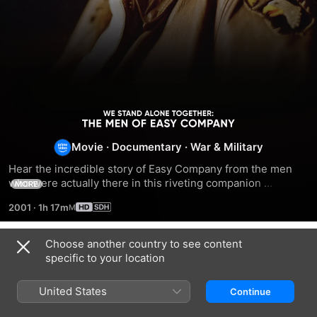
We
Movie
·
Documentary
·
War & Military
Stand
Hear the incredible story of Easy Company from the men 
Alone
who were actually there in this riveting companion 
MORE
documentary to Band of Brothers.
2001
·
1h 17m
Together:
Choose another country to see content
The
Related
specific to your location
The
The
Patton
Men
Bloody
War
360
United States
Continue
Hundredth