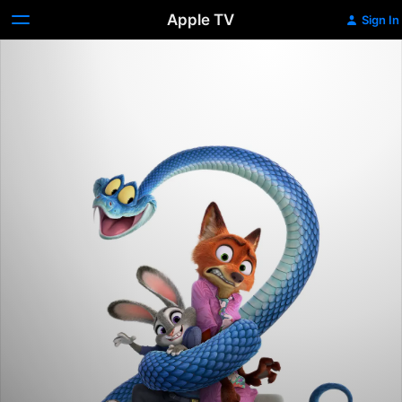
Apple TV
Sign In