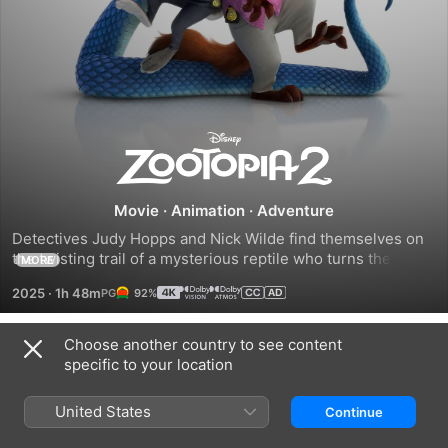
Zootopia
2
Movie
·
Animation
·
Adventure
Detectives Judy Hopps and Nick Wilde find themselves on 
the twisting trail of a mysterious reptile who turns the 
MORE
mammal metropolis of Zootopia upside down.
2025
·
1h 48m
92%
Choose another country to see content
Trailers
specific to your location
United States
Continue