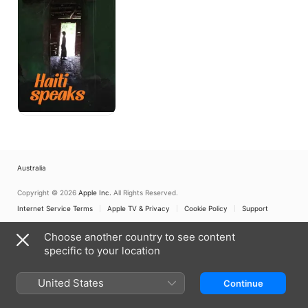
Australia
Copyright © 2026
Apple Inc.
All Rights Reserved.
Internet Service Terms
Apple TV & Privacy
Cookie Policy
Support
Choose another country to see content
specific to your location
United States
Continue