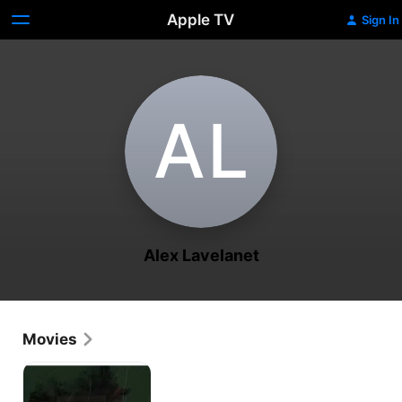
Apple TV
Sign In
A‌L
Alex Lavelanet
Movies
Haiti
Speaks