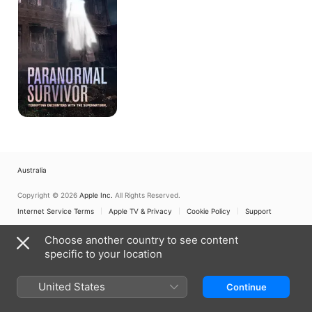
Australia
Copyright © 2026
Apple Inc.
All Rights Reserved.
Internet Service Terms
Apple TV & Privacy
Cookie Policy
Support
Choose another country to see content
specific to your location
United States
Continue