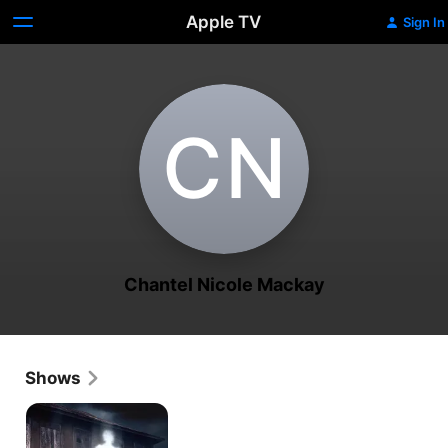
Apple TV
Sign In
C‌N
Chantel Nicole Mackay
Shows
Paranormal
Survivor