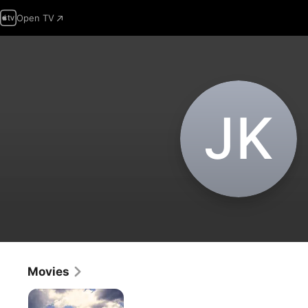
Open TV
J‌K
Movies
Francofonia