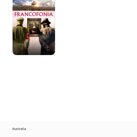
Australia