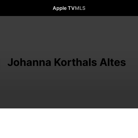
Apple TV
MLS
Johanna Korthals Altes