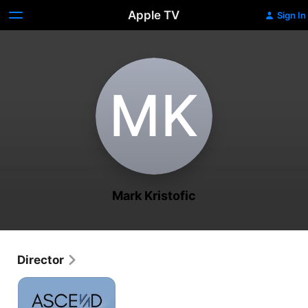
Apple TV
Sign In
M‌K
Mark Kristofic
Director
Ascend