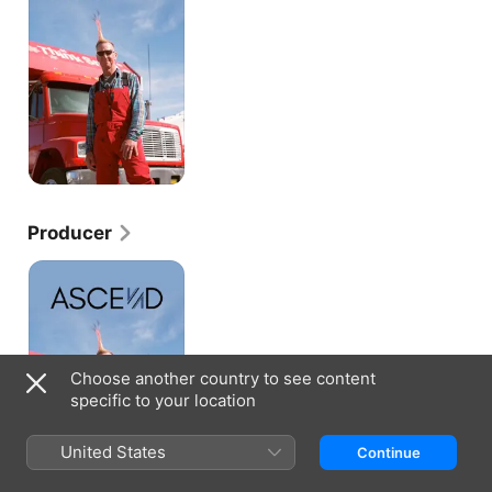
Producer
Ascend
Choose another country to see content
specific to your location
United States
Continue