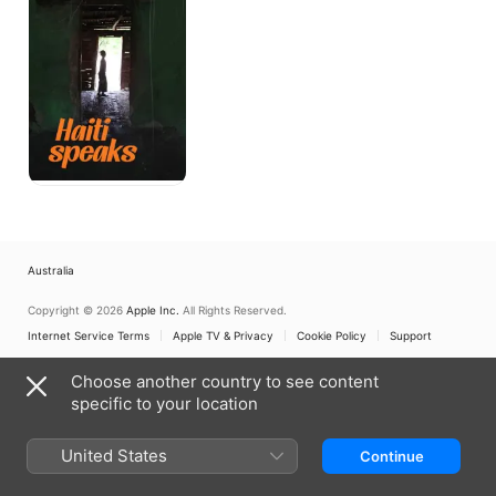
Australia
Copyright © 2026
Apple Inc.
All Rights Reserved.
Internet Service Terms
Apple TV & Privacy
Cookie Policy
Support
Choose another country to see content
specific to your location
United States
Continue