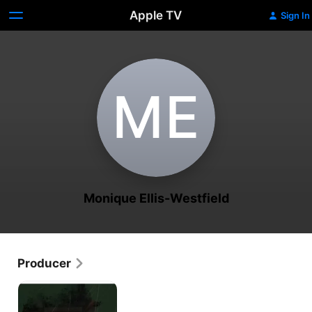
Apple TV
Sign In
M‌E
Monique Ellis-Westfield
Producer
Haiti
Speaks